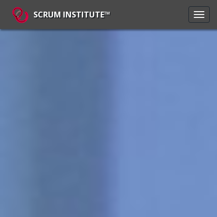
SCRUM INSTITUTE™