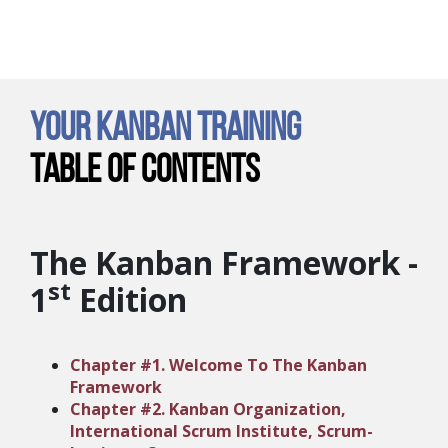
Your Kanban Training
Table of Contents
The Kanban Framework -
st
1
Edition
Chapter #1. Welcome To The Kanban
Framework
Chapter #2. Kanban Organization,
International Scrum Institute, Scrum-