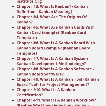
Institute.Org
Chapter #3. What Is Kanban? (Kanban
Definition - Kanban Meaning)
Chapter #4. What Are The Origins Of
Kanban?
Chapter #5. What Are Kanban Cards With
Kanban Card Example? (Kanban Card
Template)
Chapter #6. What Is A Kanban Board With
Kanban Board Example? (Kanban Board
Template)
Chapter #7. What Is A Kanban System -
Kanban Development Methodology?
Chapter #8. What Is A Kanban Software -
Kanban Board Software?
Chapter #9. What Is A Kanban Tool (Kanban
Board Tool) for Project Management?
Chapter #10. What Is A Kanban
Certification?
Chapter #11. What Is A Kanban Workflow?
(Kanban Workflow Definition - Kanban