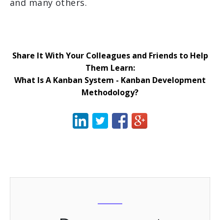
and many others.
Share It With Your Colleagues and Friends to Help
Them Learn:
What Is A Kanban System - Kanban Development
Methodology?