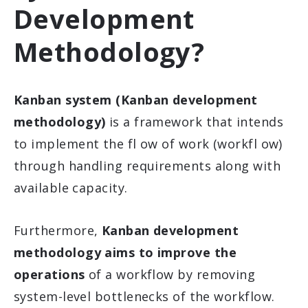
Development
Methodology?
Kanban system (Kanban development
methodology)
is a framework that intends
to implement the fl ow of work (workfl ow)
through handling requirements along with
available capacity.
Furthermore,
Kanban development
methodology aims to improve the
operations
of a workflow by removing
system-level bottlenecks of the workflow.