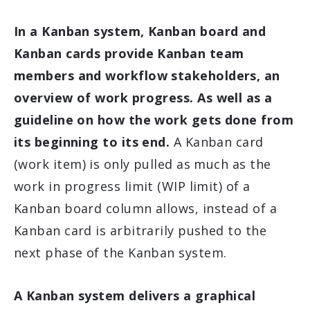
In a Kanban system, Kanban board and
Kanban cards provide Kanban team
members and workflow stakeholders, an
overview of work progress. As well as a
guideline on how the work gets done from
its beginning to its end.
A Kanban card
(work item) is only pulled as much as the
work in progress limit (WIP limit) of a
Kanban board column allows, instead of a
Kanban card is arbitrarily pushed to the
next phase of the Kanban system.
A Kanban system delivers a graphical