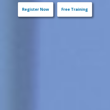
Register Now
Free Training