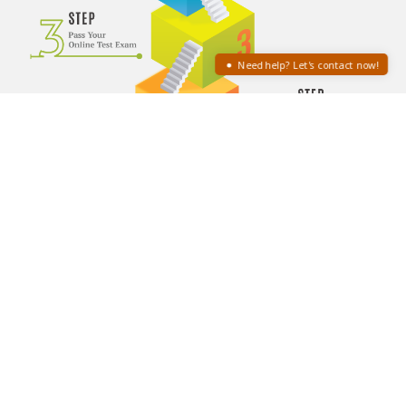
Need help? Let's contact now!