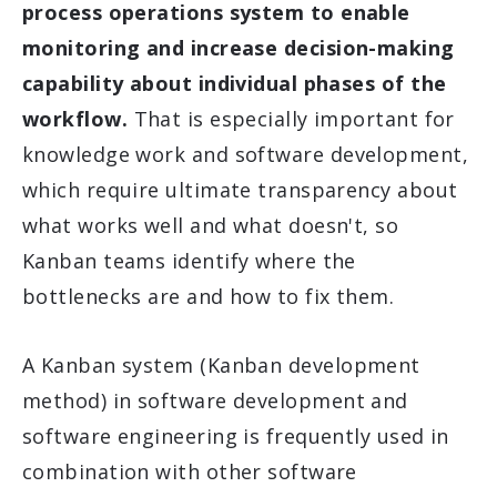
process operations system to enable
monitoring and increase decision-making
capability about individual phases of the
workflow.
That is especially important for
knowledge work and software development,
which require ultimate transparency about
what works well and what doesn't, so
Kanban teams identify where the
bottlenecks are and how to fix them.
A Kanban system (Kanban development
method) in software development and
software engineering is frequently used in
combination with other software