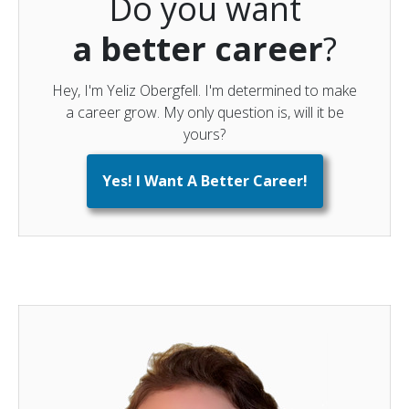
Do you want
a better career
?
Hey, I'm Yeliz Obergfell. I'm determined to make
a career grow. My only question is, will it be
yours?
Yes! I Want A Better Career!