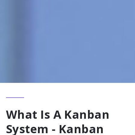
What Is A Kanban
System - Kanban