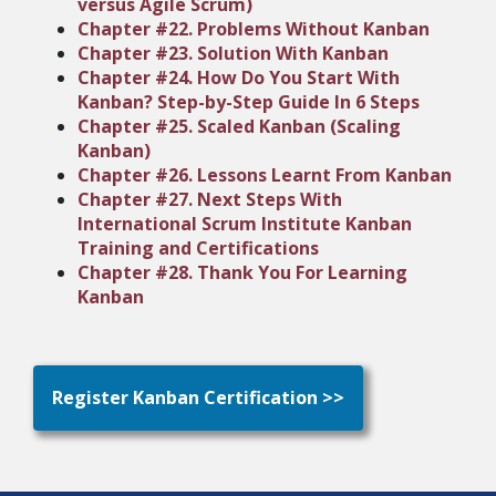
versus Agile Scrum)
Chapter #22. Problems Without Kanban
Chapter #23. Solution With Kanban
Chapter #24. How Do You Start With
Kanban? Step-by-Step Guide In 6 Steps
Chapter #25. Scaled Kanban (Scaling
Kanban)
Chapter #26. Lessons Learnt From Kanban
Chapter #27. Next Steps With
International Scrum Institute Kanban
Training and Certifications
Chapter #28. Thank You For Learning
Kanban
Register Kanban Certification >>