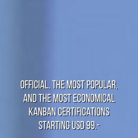
Official, The Most Popular,
And The Most Economical
Kanban Certifications
starting USD 99.-