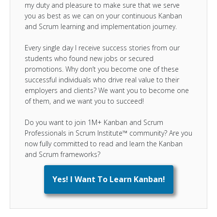
my duty and pleasure to make sure that we serve
you as best as we can on your continuous Kanban
and Scrum learning and implementation journey.
Every single day I receive success stories from our
students who found new jobs or secured
promotions. Why don’t you become one of these
successful individuals who drive real value to their
employers and clients? We want you to become one
of them, and we want you to succeed!
Do you want to join 1M+ Kanban and Scrum
Professionals in Scrum Institute™ community? Are you
now fully committed to read and learn the Kanban
and Scrum frameworks?
Yes! I Want To Learn Kanban!