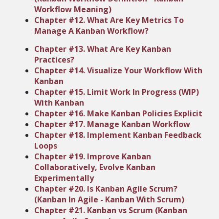
Workflow Meaning)
Chapter #12. What Are Key Metrics To
Manage A Kanban Workflow?
Chapter #13. What Are Key Kanban
Practices?
Chapter #14. Visualize Your Workflow With
Kanban
Chapter #15. Limit Work In Progress (WIP)
With Kanban
Chapter #16. Make Kanban Policies Explicit
Chapter #17. Manage Kanban Workflow
Chapter #18. Implement Kanban Feedback
Loops
Chapter #19. Improve Kanban
Collaboratively, Evolve Kanban
Experimentally
Chapter #20. Is Kanban Agile Scrum?
(Kanban In Agile - Kanban With Scrum)
Chapter #21. Kanban vs Scrum (Kanban