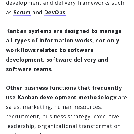
development and delivery frameworks such
as
Scrum
and
DevOps
.
Kanban systems are designed to manage
all types of information works, not only
workflows related to software
development, software delivery and
software teams.
Other business functions that frequently
use Kanban development methodology
are
sales, marketing, human resources,
recruitment, business strategy, executive
leadership, organizational transformation