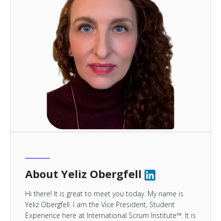
About Yeliz Obergfell
Hi there! It is great to meet you today. My name is
Yeliz Obergfell. I am the Vice President, Student
Experience here at International Scrum Institute™. It is