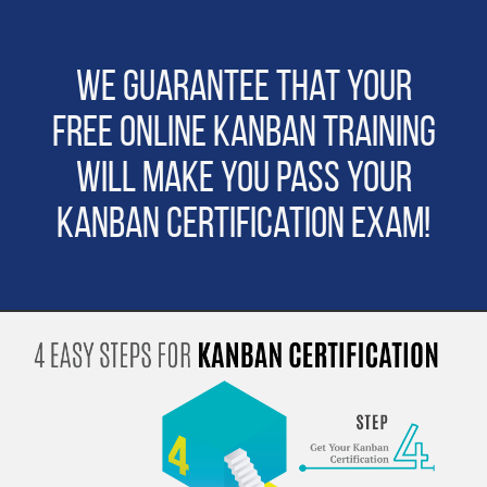
We guarantee that Your
Free Online Kanban Training
will make you pass Your
Kanban Certification Exam!