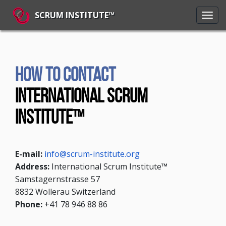
SCRUM INSTITUTE™
How to contact
International Scrum
Institute™
E-mail:
info@scrum-institute.org
Address:
International Scrum Institute™
Samstagernstrasse 57
8832 Wollerau Switzerland
Phone:
+41 78 946 88 86