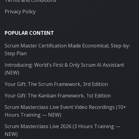
Privacy Policy
POPULAR CONTENT
Scrum Master Certification Made Economical, Step-by-
Step Plan
Introducing: World's First & Only Scrum AI Assistant
(NEW)
Your Gift: The Scrum Framework, 3rd Edition
Your Gift: The Kanban Framework, 1st Edition
Scrum Masterclass Live Event Video Recordings (10+
Hours Training — NEW)
Scrum Masterclass Live 2026 (3 Hours Training —
NEW)