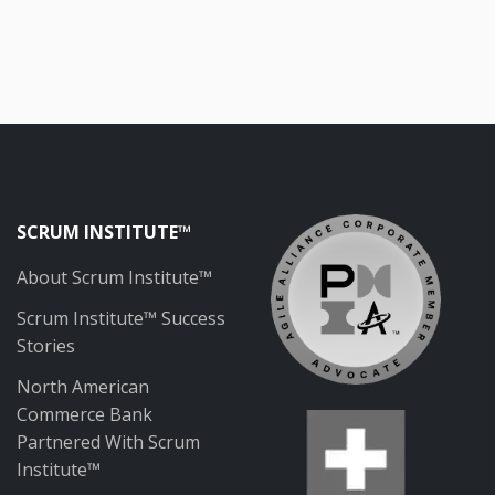
SCRUM INSTITUTE™
About Scrum Institute™
Scrum Institute™ Success
Stories
North American
Commerce Bank
Partnered With Scrum
Institute™