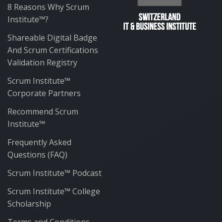
8 Reasons Why Scrum
Institute™?
Shareable Digital Badge
And Scrum Certifications
Validation Registry
Scrum Institute™
Corporate Partners
Recommend Scrum
Institute™
Frequently Asked
Questions (FAQ)
Scrum Institute™ Podcast
Scrum Institute™ College
Scholarship
Terms and Conditions