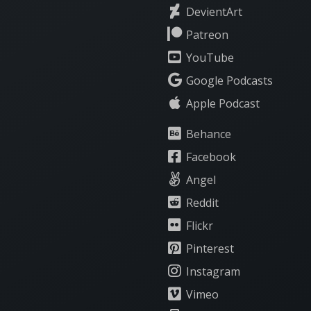
DevientArt
Patreon
YouTube
Google Podcasts
Apple Podcast
Behance
Facebook
Angel
Reddit
Flickr
Pinterest
Instagram
Vimeo