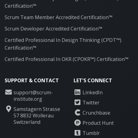
Certification™
Scrum Team Member Accredited Certification™
Scrum Developer Accredited Certification™
Certified Professional In Design Thinking (CPDT™)
Certification™
Certified Professional In OKR (CPOKR™) Certification™
SUPPORT & CONTACT
LET'S CONNECT
support@scrum-
LinkedIn
institute.org
Twitter
Samstagern Strasse
Crunchbase
57 8832 Wollerau
Switzerland
Product Hunt
Tumblr