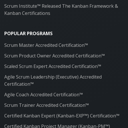
Scrum Institute™ Released The Kanban Framework &
Kanban Certifications
POPULAR PROGRAMS
Scrum Master Accredited Certification™
Scrum Product Owner Accredited Certification™
Scaled Scrum Expert Accredited Certification™
Agile Scrum Leadership (Executive) Accredited
Certification™
Agile Coach Accredited Certification™
Scrum Trainer Accredited Certification™
Certified Kanban Expert (Kanban-EXP™) Certification™
Certified Kanban Project Manager (Kanban-PM™)