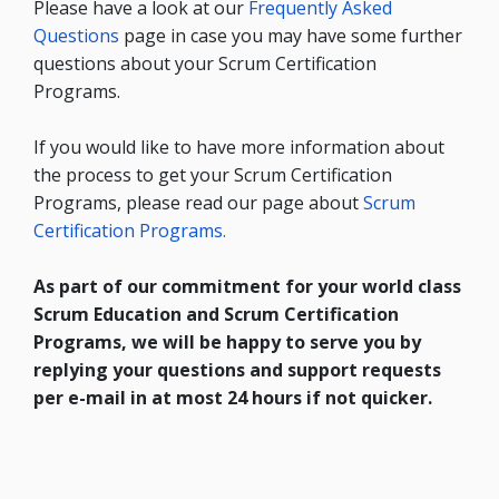
Please have a look at our
Frequently Asked
Questions
page in case you may have some further
questions about your Scrum Certification
Programs.
If you would like to have more information about
the process to get your Scrum Certification
Programs, please read our page about
Scrum
Certification Programs.
As part of our commitment for your world class
Scrum Education and Scrum Certification
Programs, we will be happy to serve you by
replying your questions and support requests
per e-mail in at most 24 hours if not quicker.