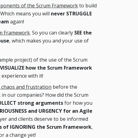
omponents of the Scrum Framework
to build
. Which means you will
never STRUGGLE
Team
again!
um Framework
. So you can clearly
SEE the
ouse
, which makes you and your use of
ample project) of the use of the Scrum
VISUALIZE how the Scrum Framework
 experience with it!
 chaos and frustration
before the
 in our companies? How did the Scrum
LLECT strong arguments
for how you
RIOUSNESS and URGENCY for an Agile
yer and clients deserve to be informed
cts of IGNORING the Scrum Framework
,
or a change yet!