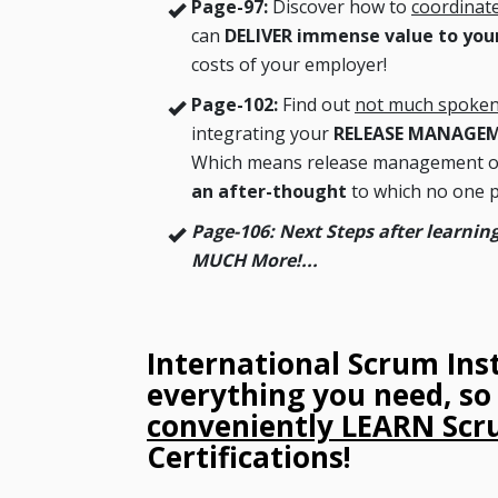
Page-97:
Discover how to
coordinat
can
DELIVER immense value to your
costs of your employer!
Page-102:
Find out
not much spoken
integrating your
RELEASE MANAGE
Which means release management of 
an after-thought
to which no one p
Page-106: Next Steps after learn
MUCH More!...
International Scrum Ins
everything you need, s
conveniently LEARN Sc
Certifications!