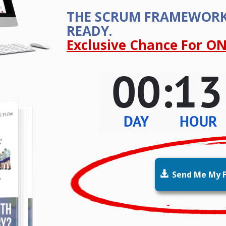
THE SCRUM FRAMEWOR
READY.
Exclusive Chance For ON

Send Me My F