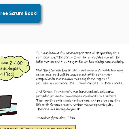
ree Scrum Book!