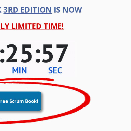
K
3RD EDITION
IS NOW
LY LIMITED TIME!
ree Scrum Book!