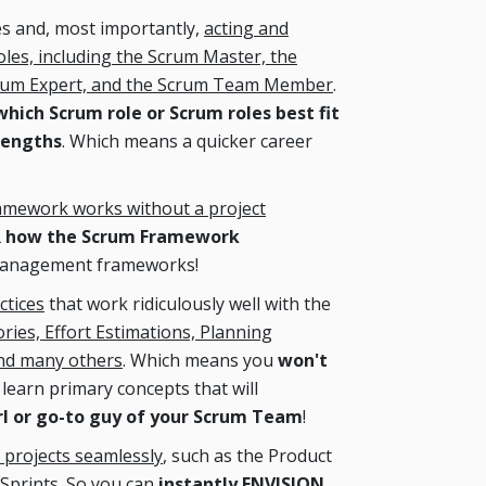
es and, most importantly,
acting and
oles, including the Scrum Master, the
crum Expert, and the Scrum Team Member
.
ich Scrum role or Scrum roles best fit
rengths
. Which means a quicker career
amework works without a project
R how the Scrum Framework
management frameworks!
ctices
that work ridiculously well with the
ries, Effort Estimations, Planning
and many others
. Which means you
won't
learn primary concepts that will
rl or go-to guy of your Scrum Team
!
 projects seamlessly
, such as the Product
 Sprints. So you can
instantly ENVISION