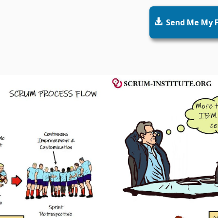

Send Me My F