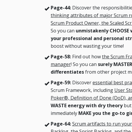
Page-44:
Discover the responsibiliti
thinking attributes of major Scrum r
Scrum Product Owner, the Scaled S
So you can
unmistakenly CHOOSE wh
your professional and personal st
boost without wasting your time!
Page-58:
Find out how
the Scrum Fr
manager
! So you can
surely MASTE
differentiates
from other project 
Page-59:
Discover
essential best pra
Scrum Framework, including
User Sto
Poker®, Definition of Done (DoD), 
WASTE energy with dry theory
but 
immediately
MAKE you the go-to gi
Page-64:
Scrum artifacts to run your
Backlog, the Sprint Backlog, and the