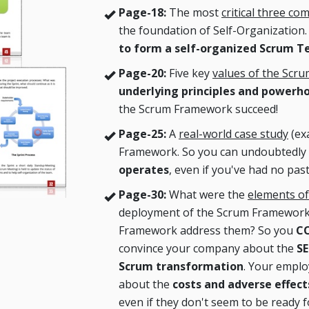
Page-18:
The most
critical three c
the foundation of Self-Organization
to form a self-organized Scrum 
Page-20:
Five key
values of the Scr
underlying principles and powerh
the Scrum Framework succeed!
Page-25:
A
real-world case study
(ex
Framework. So you can undoubtedly
operates
, even if you've had no past
Page-30:
What were the
elements of
deployment of the Scrum Framework
Framework address them? So you
CO
convince your company about the
SE
Scrum transformation
. Your emplo
about the
costs and adverse effe
even if they don't seem to be ready f