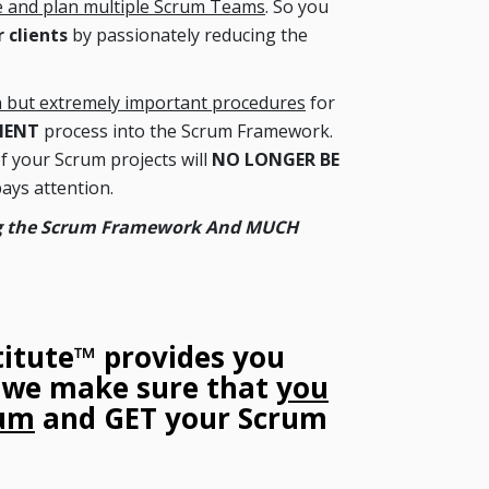
e and plan multiple Scrum Teams
. So you
 clients
by passionately reducing the
 but extremely important procedures
for
MENT
process into the Scrum Framework.
your Scrum projects will
NO LONGER BE
ays attention.
ing the Scrum Framework And MUCH
titute™ provides you
o we make sure that
you
rum
and GET your Scrum