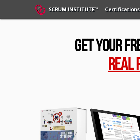
Certifications
SCRUM INSTITUTE™
Get Your Fr
Real 