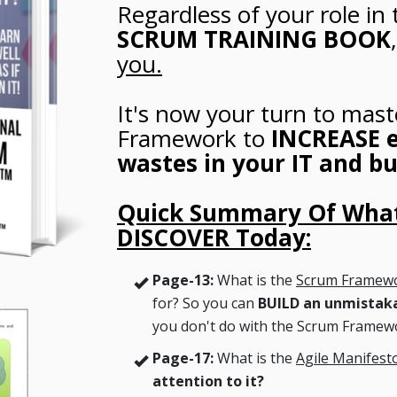
Regardless of your role in 
SCRUM TRAINING BOOK
you.
It's now your turn to mast
Framework to
INCREASE e
wastes in your IT and bu
Quick Summary Of What
DISCOVER Today:
Page-13:
What is the
Scrum Framew
for? So you can
BUILD an unmistak
you don't do with the Scrum Framew
Page-17:
What is the
Agile Manifest
attention to it?