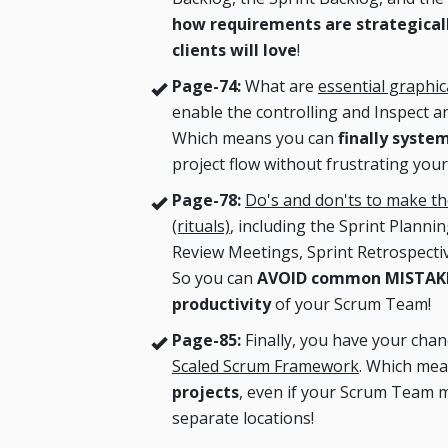
how requirements are strategicall
clients will love
!
Page-74:
What are
essential graphi
enable the controlling and Inspect 
Which means you can
finally syste
project flow without frustrating your
Page-78:
Do's and don'ts to make t
(rituals)
, including the Sprint Planni
Review Meetings, Sprint Retrospecti
So you can
AVOID common MISTAKES
productivity
of your Scrum Team!
Page-85:
Finally, you have your cha
Scaled Scrum Framework
. Which me
projects
, even if your Scrum Team m
separate locations!