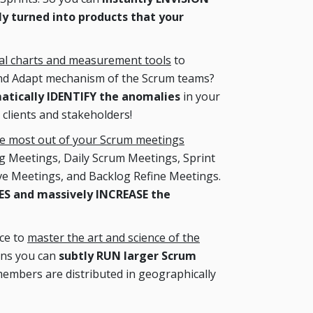
y turned into products that your
cal charts and measurement tools
to
and Adapt mechanism of the Scrum teams?
matically IDENTIFY the anomalies
in your
 clients and stakeholders!
he most out of your Scrum meetings
ng Meetings, Daily Scrum Meetings, Sprint
ve Meetings, and Backlog Refine Meetings.
 and massively INCREASE the
nce to
master the art and science of the
ans you can
subtly RUN larger Scrum
embers are distributed in geographically