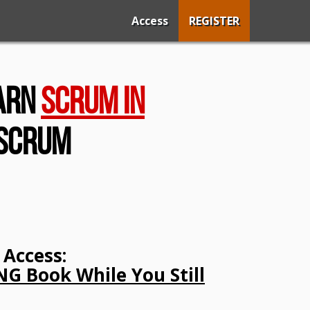
Access
REGISTER
earn
Scrum In
 Scrum
Access:
G Book While You Still