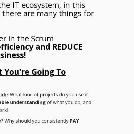
the IT ecosystem, in this
,
there are many things for
er in the Scrum
fficiency and REDUCE
siness!
 You're Going To
ork
? What kind of projects do you use it
able understanding
of what you do, and
ork!
o
? Why should you consistently
PAY