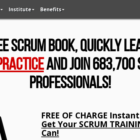
Institute
Benefits
ee Scrum Book, Quickly L
Practice
And Join 683,700
Professionals!
FREE OF CHARGE Instant 
Get Your SCRUM TRAININ
Can!