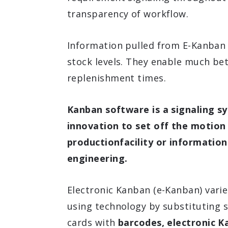
transparency of workflow.
Information pulled from E-Kanban 
stock levels. They enable much bet
replenishment times.
Kanban software is a signaling sy
innovation to set off the motion
productionfacility or informatio
engineering.
Electronic Kanban (e-Kanban) vari
using technology by substituting
cards with
barcodes, electronic K