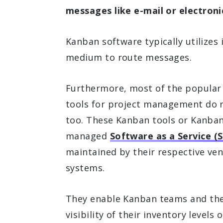
messages like e-mail or electron
Kanban software typically utilizes 
medium to route messages.
Furthermore, most of the popular
tools for project management do 
too. These Kanban tools or Kanban
managed
Software as a Service (
maintained by their respective ve
systems.
They enable Kanban teams and thei
visibility of their inventory levels