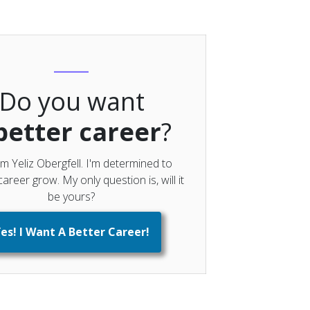
Do you want
better career
?
'm Yeliz Obergfell. I'm determined to
areer grow. My only question is, will it
be yours?
es! I Want A Better Career!