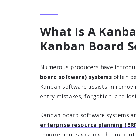
What Is A Kanba
Kanban Board S
Numerous producers have introd
board software) systems
often d
Kanban software assists in removi
entry mistakes, forgotten, and los
Kanban board software systems are
enterprise resource planning (ER
requirement signaling throughout