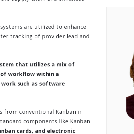
systems are utilized to enhance
ter tracking of provider lead and
stem that utilizes a mix of
 of workflow within a
n work such as software
es from conventional Kanban in
 standard components like Kanban
anban cards, and electronic