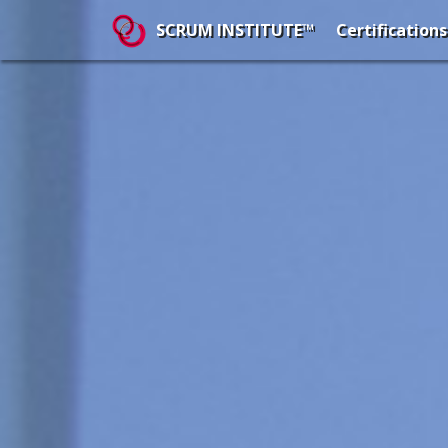
Certifications
SCRUM INSTITUTE™