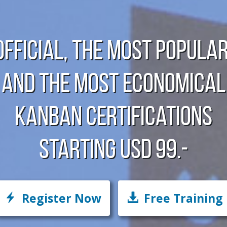
Official, The Most Popular
And The Most Economical
Kanban Certifications
starting USD 99.-
Register Now
Free Training