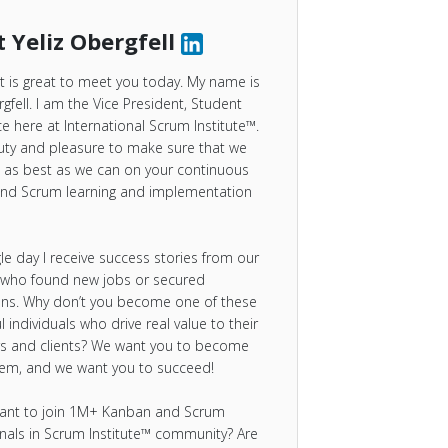
 Yeliz Obergfell
 It is great to meet you today. My name is
rgfell. I am the Vice President, Student
e here at International Scrum Institute™.
duty and pleasure to make sure that we
 as best as we can on your continuous
nd Scrum learning and implementation
gle day I receive success stories from our
 who found new jobs or secured
ns. Why don’t you become one of these
l individuals who drive real value to their
s and clients? We want you to become
hem, and we want you to succeed!
ant to join 1M+ Kanban and Scrum
nals in Scrum Institute™ community? Are