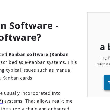
n Software -
oftware?
a 
uced
Kanban software (Kanban
Hey, I
escribed as e-Kanban systems. This
make a c
ng typical issues such as manual
t Kanban cards.
Y
 usually incorporated into
P)
systems. That allows real-time
 the supply chain and enhanced