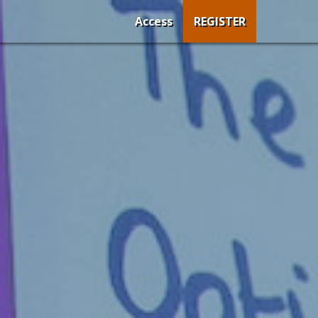
Access
REGISTER