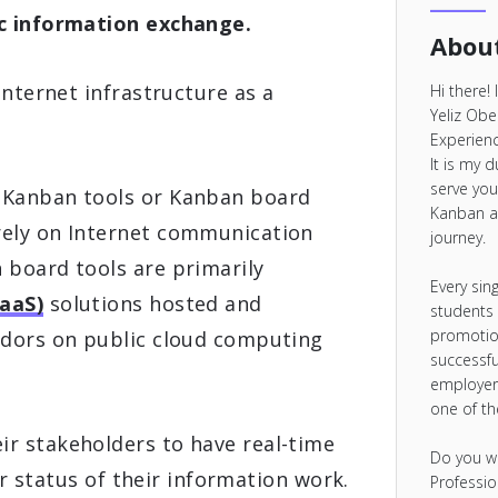
ic information exchange.
About
internet infrastructure as a
Hi there!
Yeliz Obe
Experienc
It is my 
serve you
 Kanban tools or Kanban board
Kanban a
rely on Internet communication
journey.
 board tools are primarily
Every sin
SaaS)
solutions hosted and
students
promotio
ndors on public cloud computing
successfu
employer
one of t
r stakeholders to have real-time
Do you w
 or status of their information work.
Professio