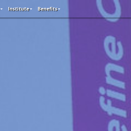
Institute
Benefits