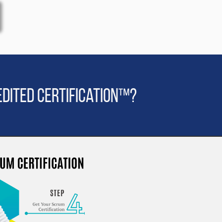
dited Certification™?