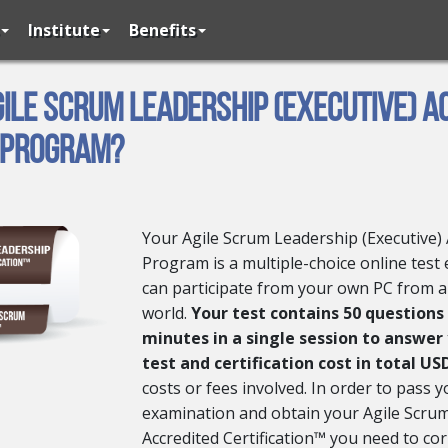
Institute
Benefits
gile Scrum Leadership (Executive) A
 Program?
Your Agile Scrum Leadership (Executive) 
Program is a multiple-choice online test
can participate from your own PC from 
world.
Your test contains 50 questions
minutes in a single session to answer
test and certification cost in total US
costs or fees involved. In order to pass y
examination and obtain your Agile Scrum
Accredited Certification™ you need to cor