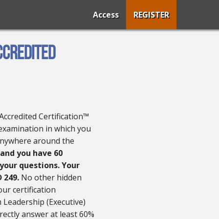
Access
REGISTER
ccredited
Accredited Certification™
 examination in which you
anywhere around the
 and you have 60
 your questions. Your
D 249.
No other hidden
our certification
 Leadership (Executive)
rectly answer at least 60%