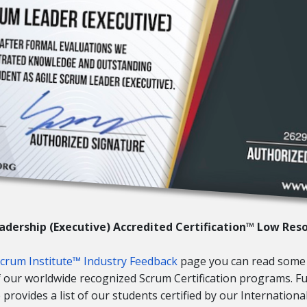
adership (Executive) Accredited Certification™ Low Res
Scrum Institute™ Industry Feedback
page you can read some
of our worldwide recognized Scrum Certification programs. 
provides a list of our students certified by our Internationa