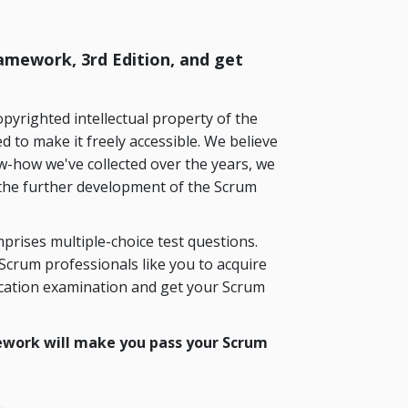
mework, 3rd Edition, and get
yrighted intellectual property of the
 to make it freely accessible. We believe
w-how we've collected over the years, we
the further development of the Scrum
prises multiple-choice test questions.
crum professionals like you to acquire
ication examination and get your Scrum
work will make you pass your Scrum