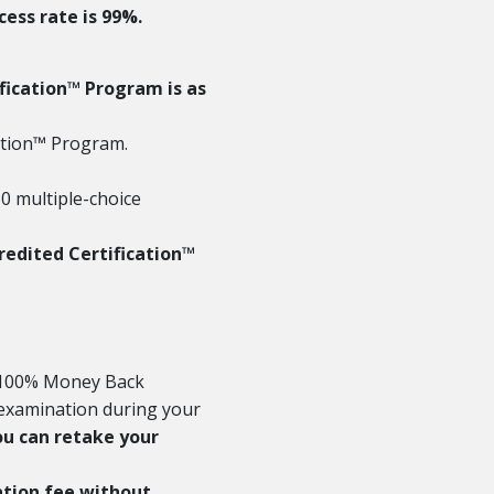
ess rate is 99%.
ification™ Program is as
cation™ Program.
0 multiple-choice
redited Certification™
e 100% Money Back
n examination during your
ou can retake your
ration fee without