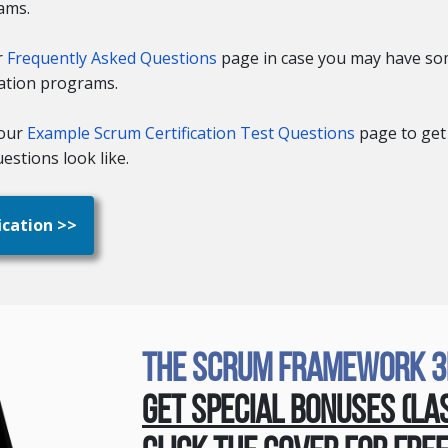
ams.
r
Frequently Asked Questions
page in case you may have so
cation programs.
your
Example Scrum Certification Test Questions
page to get
estions look like.
ication >>
The Scrum Framework 3rd
Get Special Bonuses (La