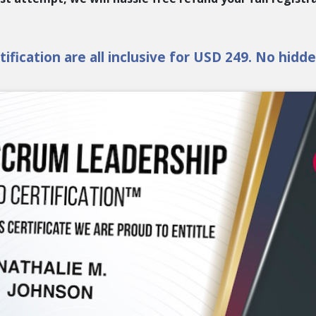
ification are all inclusive for USD 249. No hidd