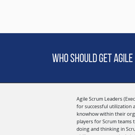
Who should get Agile
Agile Scrum Leaders (Exec
for successful utilization
knowhow within their org
players for Scrum teams to
doing and thinking in Sc