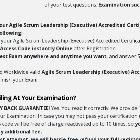
of your test questions.
Examination succ
Your Agile Scrum Leadership (Executive) Accredited Cert
ollowing:
 your Agile Scrum Leadership (Executive) Accredited Certifi
Access Code instantly Online
after Registration.
Test Exam anywhere and anytime you want
, and answer 5
nd Worldwide valid
Agile Scrum Leadership (Executive) Acc
finish your Exam.
iling At Your Examination?
Y BACK GUARANTEE!
Yes. You read it correctly. We provid
your Examination! In case you may not pass your certificatio
s code will be free of charge reactivated up to 10 times, so
y
 additional fee.
 last attempt, we will hassle free refund your full regist