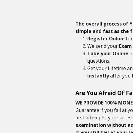
The overall process of 
simple and fast as the f
Register Online
for
We send your
Exam 
Take your Online 
questions.
Get your Lifetime a
instantly
after you 
Are You Afraid Of Fa
WE PROVIDE 100% MONE
Guarantee if you fail at 
first attempts, your acces
examination without any
If you still fail at your