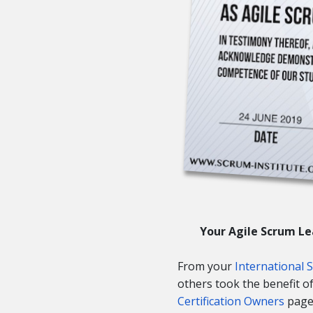
Your Agile Scrum Le
From your
International 
others took the benefit 
Certification Owners
page 