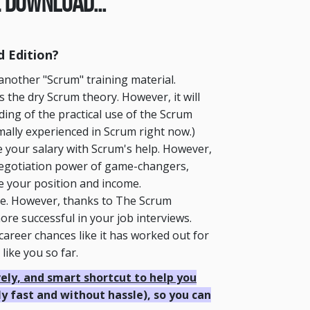
 Download...
 Edition?
another "Scrum" training material.
the dry Scrum theory. However, it will
ding of the practical use of the Scrum
imally experienced in Scrum right now.)
 your salary with Scrum's help. However,
negotiation power of game-changers,
se your position and income.
ce. However, thanks to The Scrum
re successful in your job interviews.
career chances like it has worked out for
ike you so far.
ively, and smart shortcut to help you
ly fast and without hassle), so you can