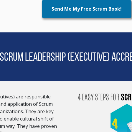
Send Me My Free Scrum Book!
 Scrum Leadership (Executive) Accre
utives) are responsible
 and application of Scrum
anizations. They are key
 enable cultural shift of
rum way. They have proven