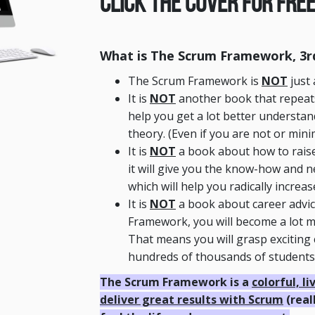
Click The Cover For Free
What is The Scrum Framework, 3rd
The Scrum Framework is
NOT
just 
It is
NOT
another book that repeats 
help you get a lot better understan
theory. (Even if you are not or min
It is
NOT
a book about how to raise
it will give you the know-how and 
which will help you radically increa
It is
NOT
a book about career advi
Framework, you will become a lot mo
That means you will grasp exciting 
hundreds of thousands of students l
The Scrum Framework is a
colorful, l
deliver great results with Scrum
(real