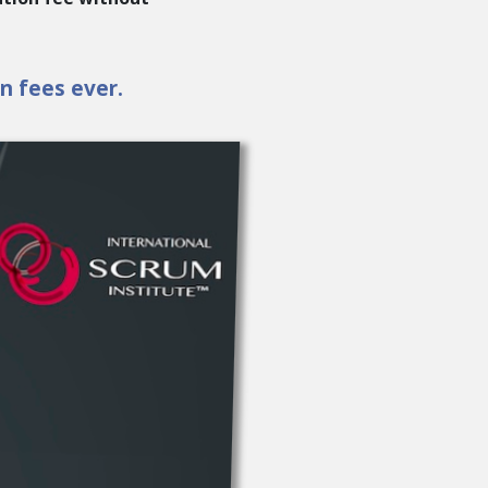
en fees ever.