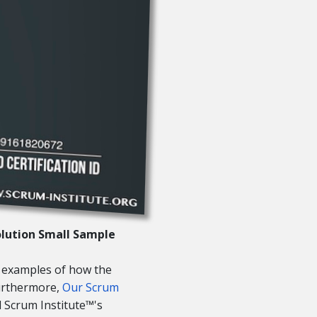
olution Small Sample
 examples of how the
Furthermore,
Our Scrum
l Scrum Institute™'s