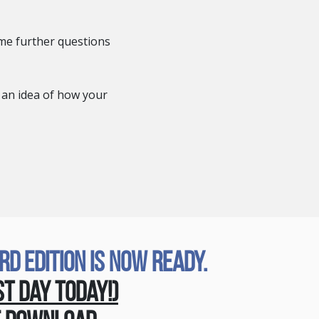
me further questions
 an idea of how your
 Edition Is Now Ready.
st Day Today!)