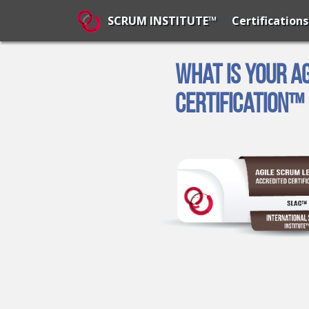
Certifications
SCRUM INSTITUTE™
What is Your A
Certification™