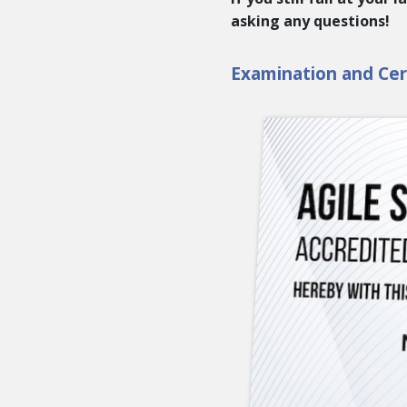
asking any questions!
Examination and Cert