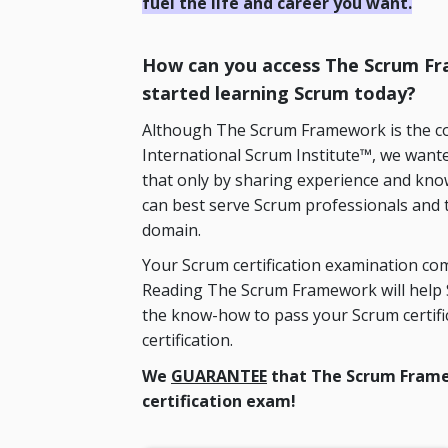
fuel the life and career you want.
How can you access The Scrum Fra
started learning Scrum today?
Although The Scrum Framework is the cop
International Scrum Institute™, we wanted
that only by sharing experience and kno
can best serve Scrum professionals and 
domain.
Your Scrum certification examination com
Reading The Scrum Framework will help S
the know-how to pass your Scrum certif
certification.
We
GUARANTEE
that The Scrum Frame
certification exam!