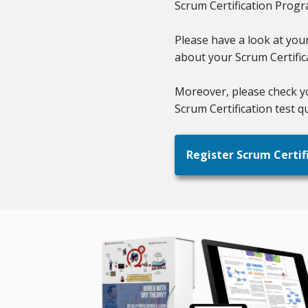
Scrum Certification Progr
Please have a look at you
about your Scrum Certifi
Moreover, please check 
Scrum Certification test qu
Register Scrum Certif