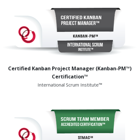
Certified Kanban Project Manager (Kanban-PM™)
Certification™
International Scrum Institute™