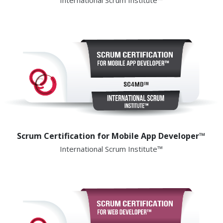
International Scrum Institute™
Scrum Certification for Mobile App Developer™
International Scrum Institute™