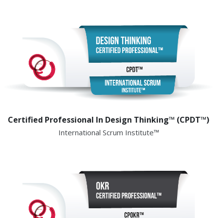
Certified Professional In Design Thinking™ (CPDT™)
International Scrum Institute™