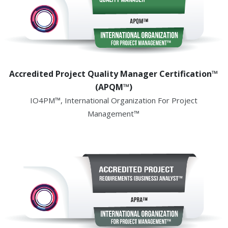
Accredited Project Quality Manager Certification™
(APQM™)
IO4PM™, International Organization For Project
Management™