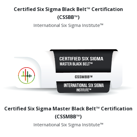
Certified Six Sigma Black Belt™ Certification
(CSSBB™)
International Six Sigma Institute™
Certified Six Sigma Master Black Belt™ Certification
(CSSMBB™)
International Six Sigma Institute™