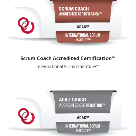
Scrum Coach Accredited Certification™
International Scrum Institute™