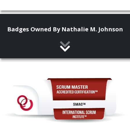
Badges Owned By Nathalie M. Johnson