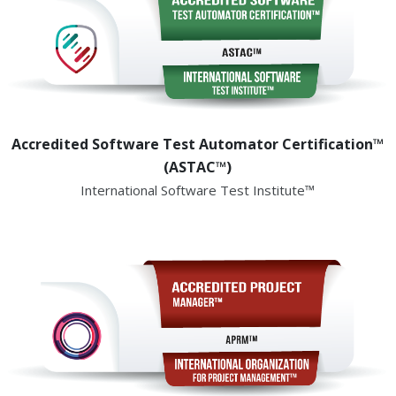
Accredited Software Test Automator Certification™
(ASTAC™)
International Software Test Institute™