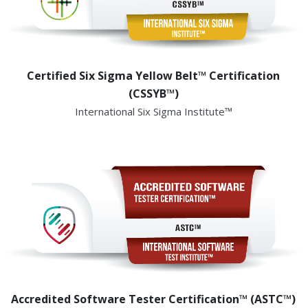
Certified Six Sigma Yellow Belt™ Certification
(CSSYB™)
International Six Sigma Institute™
Accredited Software Tester Certification™ (ASTC™)