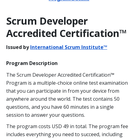
Scrum Developer
Accredited Certification™
Issued by
International Scrum Institute™
Program Description
The Scrum Developer Accredited Certification™
Program is a multiple-choice online test examination
that you can participate in from your device from
anywhere around the world. The test contains 50
questions, and you have 60 minutes in a single
session to answer your questions.
The program costs USD 49 in total. The program fee
includes everything you need to succeed, including