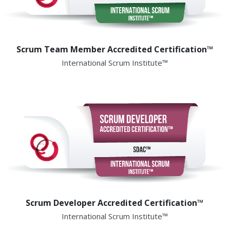
Scrum Team Member Accredited Certification™
International Scrum Institute™
Scrum Developer Accredited Certification™
International Scrum Institute™