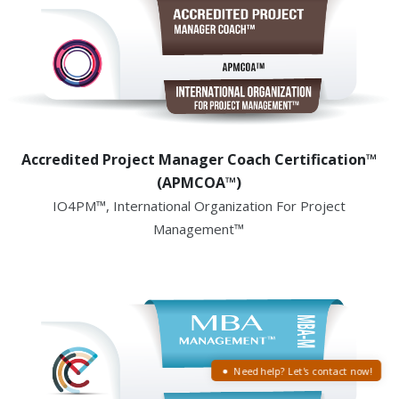
Accredited Project Manager Coach Certification™
(APMCOA™)
IO4PM™, International Organization For Project
Management™
Need help? Let's contact now!