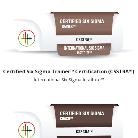
Certified Six Sigma Trainer™ Certification (CSSTRA™)
International Six Sigma Institute™