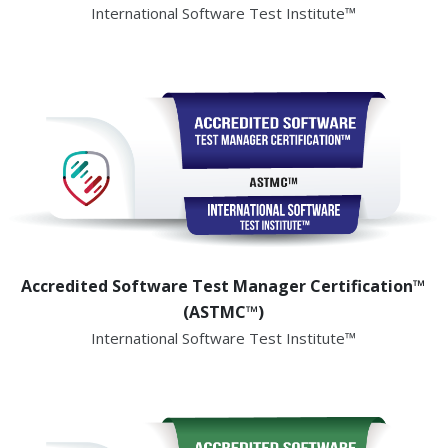
International Software Test Institute™
Accredited Software Test Manager Certification™
(ASTMC™)
International Software Test Institute™