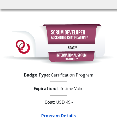
Badge Type:
Certification Program
Expiration:
Lifetime Valid
Cost:
USD 49.-
Program Details