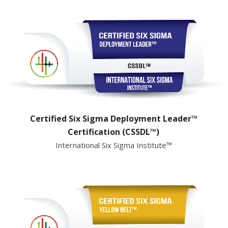
Certified Six Sigma Deployment Leader™
Certification (CSSDL™)
International Six Sigma Institute™