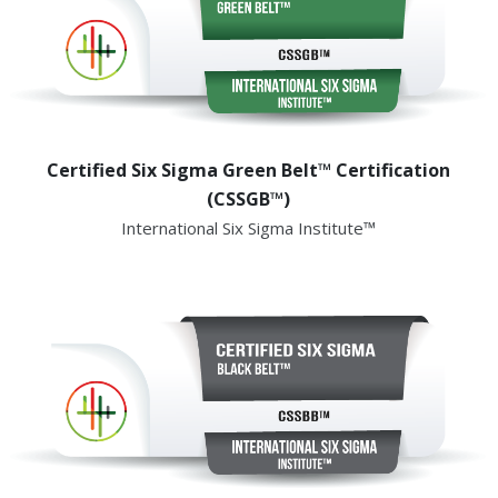
Certified Six Sigma Green Belt™ Certification
(CSSGB™)
International Six Sigma Institute™