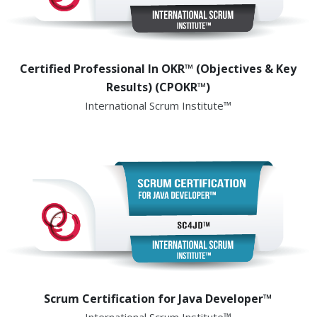
Certified Professional In OKR™ (Objectives & Key
Results) (CPOKR™)
International Scrum Institute™
Scrum Certification for Java Developer™