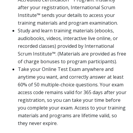
after your registration, International Scrum
Institute™ sends your details to access your
training materials and program examination.
Study and learn training materials (ebooks,
audiobooks, videos, interactive live online, or
recorded classes) provided by International
Scrum Institute™. (Materials are provided as free
of charge bonuses to program participants).
Take your Online Test Exam anywhere and
anytime you want, and correctly answer at least
60% of 50 multiple-choice questions. Your exam
access code remains valid for 365 days after your
registration, so you can take your time before
you complete your exam. Access to your training
materials and programs are lifetime valid, so
they never expire.