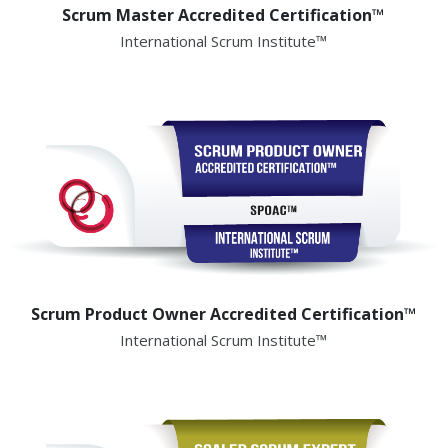
Scrum Master Accredited Certification™
International Scrum Institute™
Scrum Product Owner Accredited Certification™
International Scrum Institute™