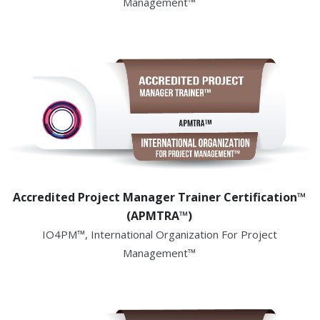
Management™
Accredited Project Manager Trainer Certification™
(APMTRA™)
IO4PM™, International Organization For Project
Management™