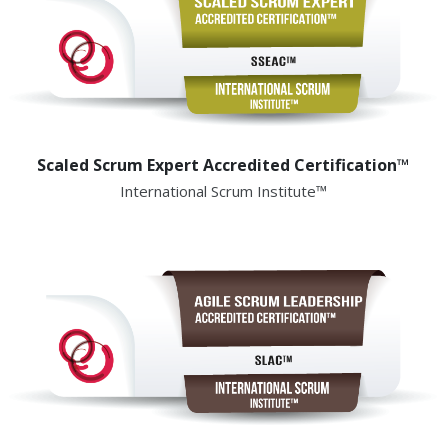
Scaled Scrum Expert Accredited Certification™
International Scrum Institute™