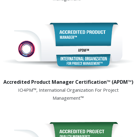
Accredited Product Manager Certification™ (APDM™)
IO4PM™, International Organization For Project
Management™