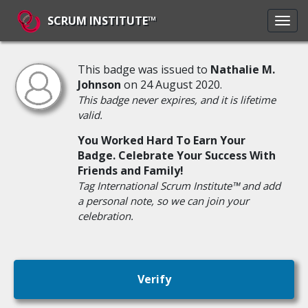
SCRUM INSTITUTE™
This badge was issued to
Nathalie M.
Johnson
on 24 August 2020.
This badge never expires, and it is lifetime
valid.
You Worked Hard To Earn Your
Badge. Celebrate Your Success With
Friends and Family!
Tag International Scrum Institute™ and add
a personal note, so we can join your
celebration.
Verify