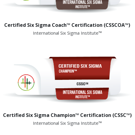
Certified Six Sigma Coach™ Certification (CSSCOA™)
International Six Sigma Institute™
Certified Six Sigma Champion™ Certification (CSSC™)
International Six Sigma Institute™