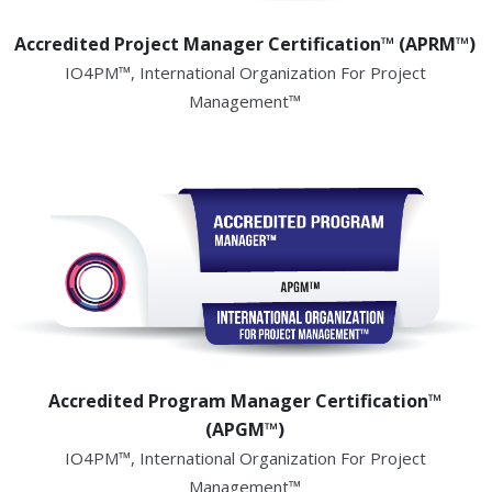
Accredited Project Manager Certification™ (APRM™)
IO4PM™, International Organization For Project
Management™
Accredited Program Manager Certification™
(APGM™)
IO4PM™, International Organization For Project
Management™