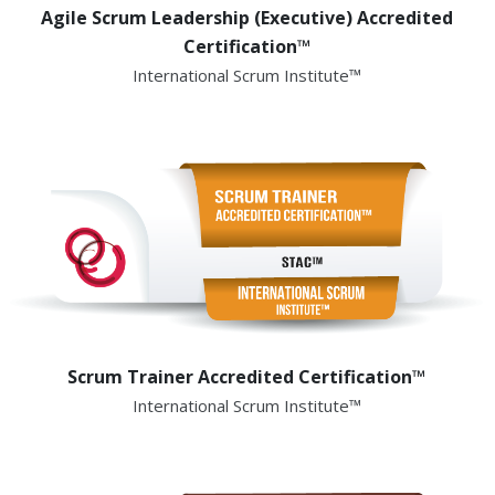
Agile Scrum Leadership (Executive) Accredited
Certification™
International Scrum Institute™
Scrum Trainer Accredited Certification™
International Scrum Institute™