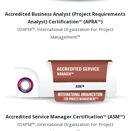
Accredited Business Analyst (Project Requirements
Analyst) Certification™ (APRA™)
IO4PM™, International Organization For Project
Management™
Accredited Service Manager Certification™ (ASM™)
IO4PM™, International Organization For Project