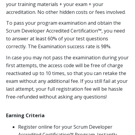
your training materials + your exam + your
accreditation. No other hidden costs or fees involved.
To pass your program examination and obtain the
Scrum Developer Accredited Certification™, you need
to answer at least 60% of your test questions
correctly. The Examination success rate is 98%.
In case you may not pass the examination during your
first attempts, the access code will be free of charge
reactivated up to 10 times, so that you can retake the
exam without any additional fee. If you still fail at your
last attempt, your full registration fee will be hassle
free-refunded without asking any questions!
Earning Criteria
Register online for your Scrum Developer
Accredited Certification™ Program. Instantly