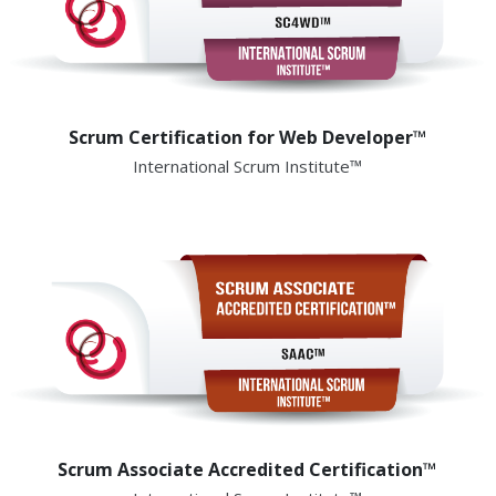
Scrum Certification for Web Developer™
International Scrum Institute™
Scrum Associate Accredited Certification™