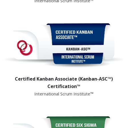
International Scrum Institute™
Certified Kanban Associate (Kanban-ASC™)
Certification™
International Scrum Institute™