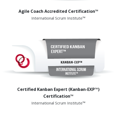
Agile Coach Accredited Certification™
International Scrum Institute™
Certified Kanban Expert (Kanban-EXP™)
Certification™
International Scrum Institute™