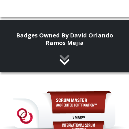
Badges Owned By David Orlando
Ramos Mejia