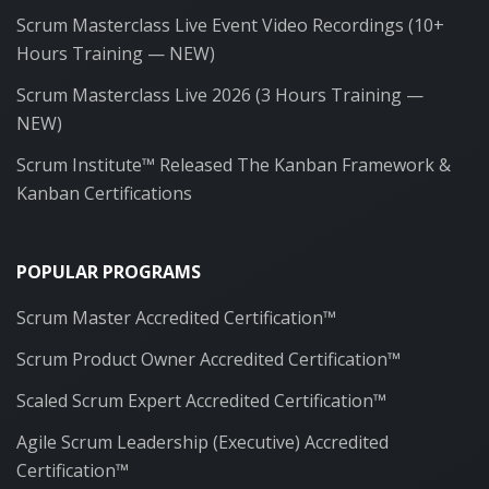
Scrum Masterclass Live Event Video Recordings (10+
Hours Training — NEW)
Scrum Masterclass Live 2026 (3 Hours Training —
NEW)
Scrum Institute™ Released The Kanban Framework &
Kanban Certifications
POPULAR PROGRAMS
Scrum Master Accredited Certification™
Scrum Product Owner Accredited Certification™
Scaled Scrum Expert Accredited Certification™
Agile Scrum Leadership (Executive) Accredited
Certification™