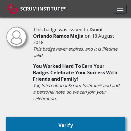
SCRUM INSTITUTE™
This badge was issued to
David
Orlando Ramos Mejia
on 18 August
2018.
This badge never expires, and it is lifetime
valid.
You Worked Hard To Earn Your
Badge. Celebrate Your Success With
Friends and Family!
Tag International Scrum Institute™ and add
a personal note, so we can join your
celebration.
Verify