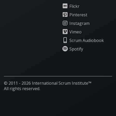
Flickr
Pinterest
Instagram
Vimeo
Scrum Audiobook
Spotify
© 2011 - 2026 International Scrum Institute™
All rights reserved.