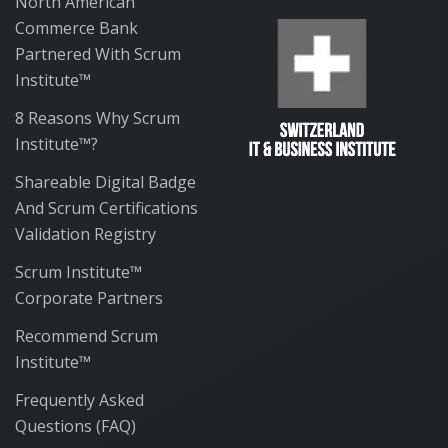
North American
Commerce Bank
Partnered With Scrum
Institute™
8 Reasons Why Scrum
Institute™?
Shareable Digital Badge
And Scrum Certifications
Validation Registry
Scrum Institute™
Corporate Partners
Recommend Scrum
Institute™
Frequently Asked
Questions (FAQ)