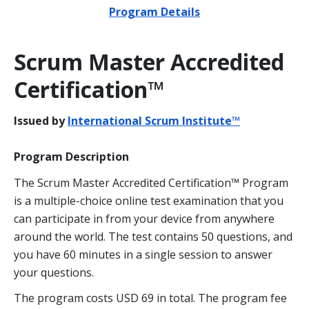
Program Details
Scrum Master Accredited
Certification™
Issued by
International Scrum Institute™
Program Description
The Scrum Master Accredited Certification™ Program
is a multiple-choice online test examination that you
can participate in from your device from anywhere
around the world. The test contains 50 questions, and
you have 60 minutes in a single session to answer
your questions.
The program costs USD 69 in total. The program fee