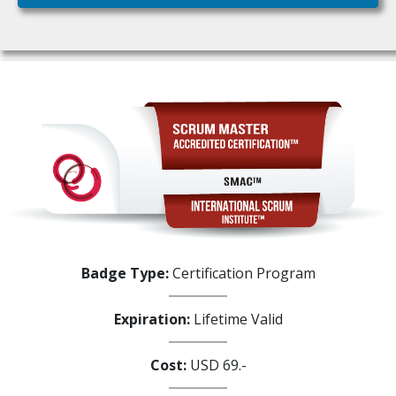
Badge Type:
Certification Program
Expiration:
Lifetime Valid
Cost:
USD 69.-