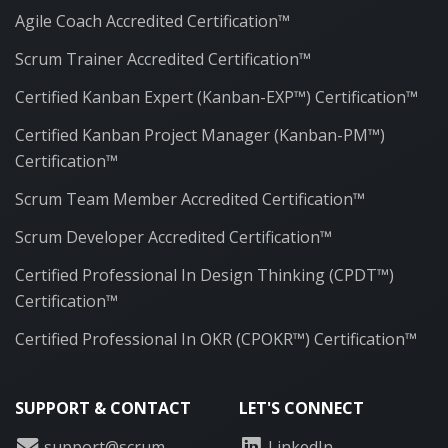
Agile Coach Accredited Certification™
Scrum Trainer Accredited Certification™
Certified Kanban Expert (Kanban-EXP™) Certification™
Certified Kanban Project Manager (Kanban-PM™)
Certification™
Scrum Team Member Accredited Certification™
Scrum Developer Accredited Certification™
Certified Professional In Design Thinking (CPDT™)
Certification™
Certified Professional In OKR (CPOKR™) Certification™
SUPPORT & CONTACT
LET'S CONNECT
support@scrum-
LinkedIn