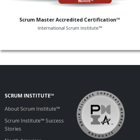
Scrum Master Accredited Certification™
International Scrum Institute™
SCRUM INSTITUTE™
About Scrum Institute™
Scrum Institute™ Success
Stories