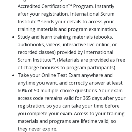
Accredited Certification™ Program. Instantly
after your registration, International Scrum
Institute™ sends your details to access your
training materials and program examination.
Study and learn training materials (ebooks,
audiobooks, videos, interactive live online, or
recorded classes) provided by International
Scrum Institute™. (Materials are provided as free
of charge bonuses to program participants).
Take your Online Test Exam anywhere and
anytime you want, and correctly answer at least
60% of 50 multiple-choice questions. Your exam
access code remains valid for 365 days after your
registration, so you can take your time before
you complete your exam. Access to your training
materials and programs are lifetime valid, so
they never expire.