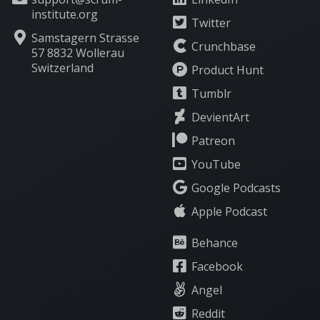
institute.org
Twitter
Samstagern Strasse
Crunchbase
57 8832 Wollerau
Switzerland
Product Hunt
Tumblr
DevientArt
Patreon
YouTube
Google Podcasts
Apple Podcast
Behance
Facebook
Angel
Reddit