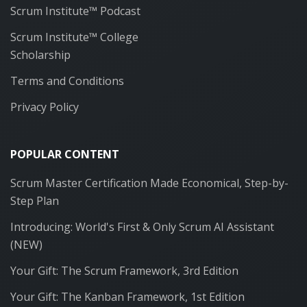
Scrum Institute™ Podcast
Scrum Institute™ College
Scholarship
Terms and Conditions
Privacy Policy
POPULAR CONTENT
Scrum Master Certification Made Economical, Step-by-
Step Plan
Introducing: World's First & Only Scrum AI Assistant
(NEW)
Your Gift: The Scrum Framework, 3rd Edition
Your Gift: The Kanban Framework, 1st Edition