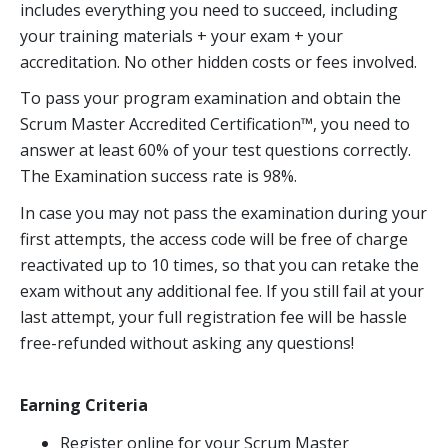
includes everything you need to succeed, including
your training materials + your exam + your
accreditation. No other hidden costs or fees involved.
To pass your program examination and obtain the
Scrum Master Accredited Certification™, you need to
answer at least 60% of your test questions correctly.
The Examination success rate is 98%.
In case you may not pass the examination during your
first attempts, the access code will be free of charge
reactivated up to 10 times, so that you can retake the
exam without any additional fee. If you still fail at your
last attempt, your full registration fee will be hassle
free-refunded without asking any questions!
Earning Criteria
Register online for your Scrum Master